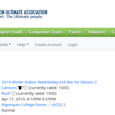
Skip to
main
content
gister Youth
Competitive Teams
Events
Volunteer
C
ields
Help
Create Account
Login
2019 Winter Indoor Wednesday 6v6 Rec-Int Session 2
Cannons
/
(currently rated: 1500)
Rush
(currently rated: 1500)
Apr 17, 2019, 8:10PM-9:25PM
Algonquin College Dome --- (ACD) 2
Normal