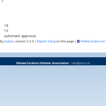
1
18
15
automatic approval
 by
Zuluru
, version 3.5.0 |
Report a bug
on this page |
Follow Zuluru on
/
info@ocua.ca
Ottawa-Carleton Ultimate Association