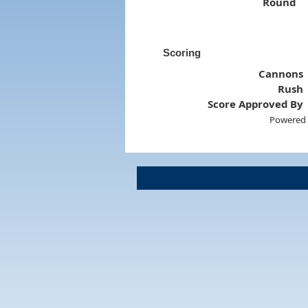
Round
Scoring
Cannons
Rush
Score Approved By
Powered