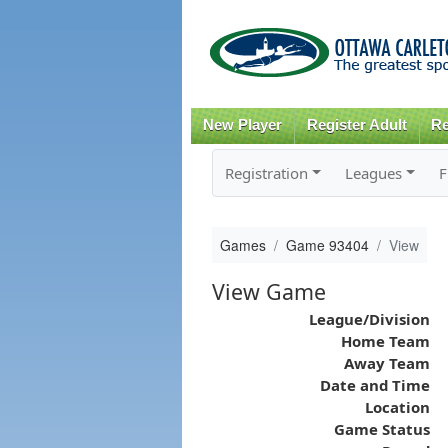
New Player
Register Adult
Re
Registration
Leagues
F
Games
Game 93404
View
View Game
League/Division
Home Team
Away Team
Date and Time
Location
Game Status