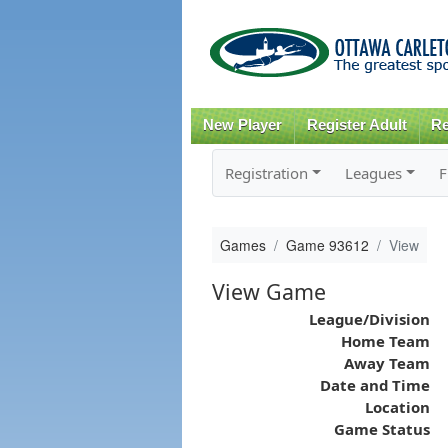
New Player
Register Adult
Re
Registration
Leagues
F
Games
Game 93612
View
View Game
League/Division
Home Team
Away Team
Date and Time
Location
Game Status