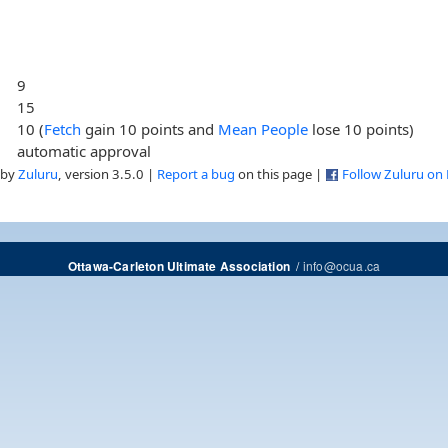
9
15
10 (
Fetch
gain 10 points and
Mean People
lose 10 points)
automatic approval
 by
Zuluru
, version 3.5.0 |
Report a bug
on this page |
Follow Zuluru on
/
info@ocua.ca
Ottawa-Carleton Ultimate Association