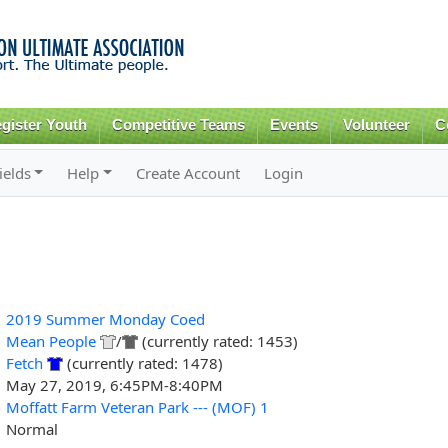
Skip to
main
content
gister Youth
Competitive Teams
Events
Volunteer
C
ields
Help
Create Account
Login
2019 Summer Monday Coed
Mean People
/
(currently rated: 1453)
Fetch
(currently rated: 1478)
May 27, 2019, 6:45PM-8:40PM
Moffatt Farm Veteran Park --- (MOF) 1
Normal