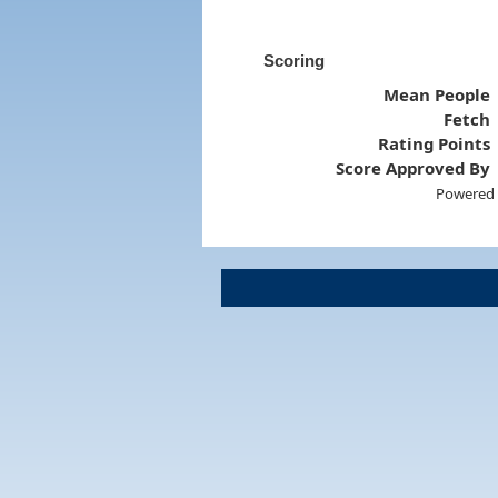
Scoring
Mean People
Fetch
Rating Points
Score Approved By
Powered