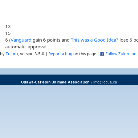
13
15
6 (
Vanguard
gain 6 points and
This was a Good Idea?
lose 6 po
automatic approval
 by
Zuluru
, version 3.5.0 |
Report a bug
on this page |
Follow Zuluru on
/
info@ocua.ca
Ottawa-Carleton Ultimate Association