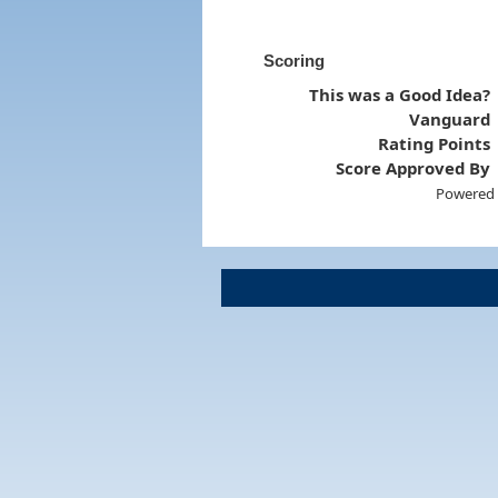
Scoring
This was a Good Idea?
Vanguard
Rating Points
Score Approved By
Powered