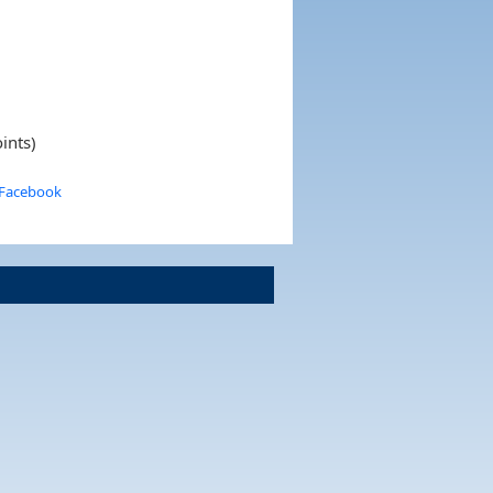
ints)
 Facebook