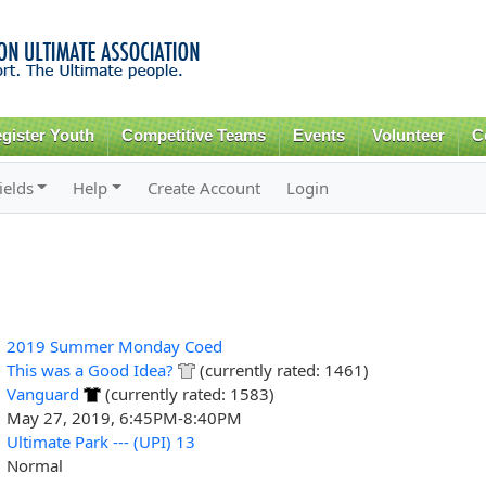
Skip to
main
content
gister Youth
Competitive Teams
Events
Volunteer
C
ields
Help
Create Account
Login
2019 Summer Monday Coed
This was a Good Idea?
(currently rated: 1461)
Vanguard
(currently rated: 1583)
May 27, 2019, 6:45PM-8:40PM
Ultimate Park --- (UPI) 13
Normal