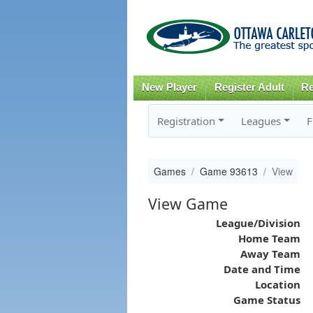
New Player
Register Adult
Re
Registration
Leagues
F
Games
Game 93613
View
View Game
League/Division
Home Team
Away Team
Date and Time
Location
Game Status