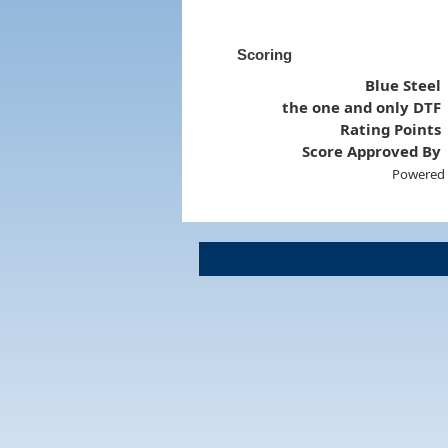
Scoring
Blue Steel
the one and only DTF
Rating Points
Score Approved By
Powered