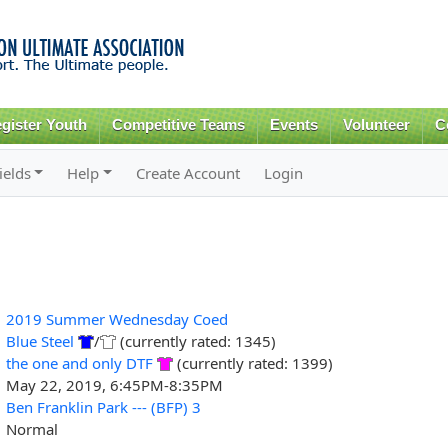
Skip to
main
content
gister Youth
Competitive Teams
Events
Volunteer
C
ields
Help
Create Account
Login
2019 Summer Wednesday Coed
Blue Steel
/
(currently rated: 1345)
the one and only DTF
(currently rated: 1399)
May 22, 2019, 6:45PM-8:35PM
Ben Franklin Park --- (BFP) 3
Normal