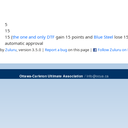
5
15
15 (
the one and only DTF
gain 15 points and
Blue Steel
lose 15
automatic approval
 by
Zuluru
, version 3.5.0 |
Report a bug
on this page |
Follow Zuluru on
/
info@ocua.ca
Ottawa-Carleton Ultimate Association