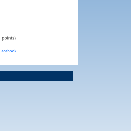
 points)
 Facebook