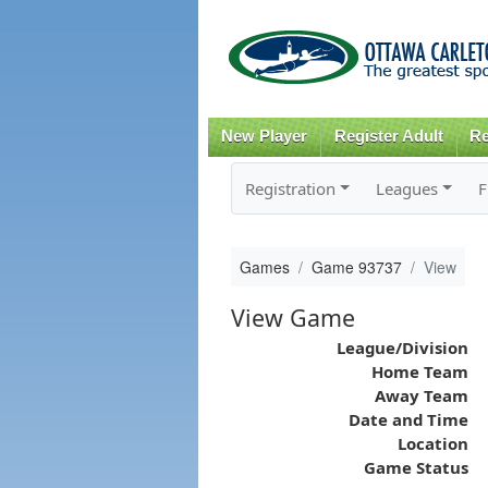
New Player
Register Adult
Re
Registration
Leagues
F
Games
Game 93737
View
View Game
League/Division
Home Team
Away Team
Date and Time
Location
Game Status