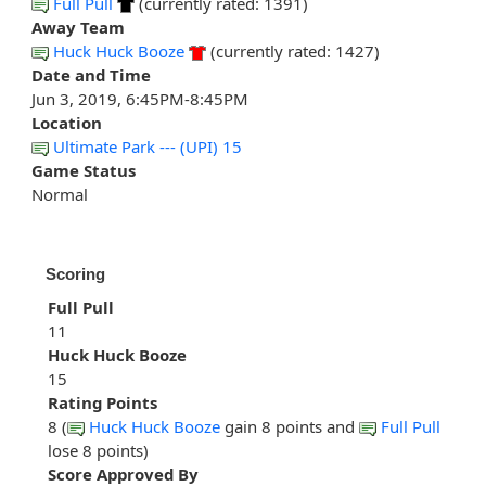
Full Pull
(currently rated: 1391)
Away Team
Huck Huck Booze
(currently rated: 1427)
Date and Time
Jun 3, 2019, 6:45PM-8:45PM
Location
Ultimate Park --- (UPI) 15
Game Status
Normal
Scoring
Full Pull
11
Huck Huck Booze
15
Rating Points
8 (
Huck Huck Booze
gain 8 points and
Full Pull
lose 8 points)
Score Approved By