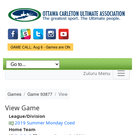
Skip to
main
content
Game Status.
GAME CALL: Aug 6 - Games are ON
Zuluru Menu
Games
Game 93877
View
View Game
League/Division
2019 Summer Monday Coed
Home Team