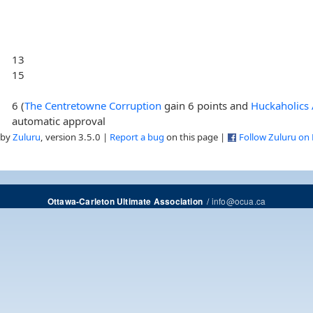
13
15
6 (
The Centretowne Corruption
gain 6 points and
Huckaholic
automatic approval
 by
Zuluru
, version 3.5.0 |
Report a bug
on this page |
Follow Zuluru on
/
info@ocua.ca
Ottawa-Carleton Ultimate Association