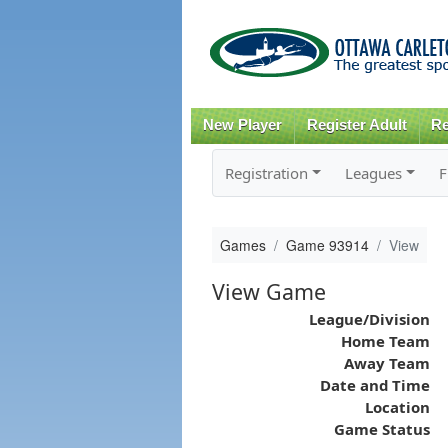
New Player
Register Adult
Re
Registration
Leagues
F
Games
Game 93914
View
View Game
League/Division
Home Team
Away Team
Date and Time
Location
Game Status