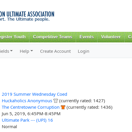
Skip to
main
content
gister Youth
Competitive Teams
Events
Volunteer
C
ields
Help
Create Account
Login
2019 Summer Wednesday Coed
Huckaholics Anonymous
(currently rated: 1427)
The Centretowne Corruption
(currently rated: 1436)
Jun 5, 2019, 6:45PM-8:45PM
Ultimate Park --- (UPI) 16
Normal