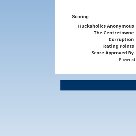
Scoring
Huckaholics Anonymous
The Centretowne
Corruption
Rating Points
Score Approved By
Powered