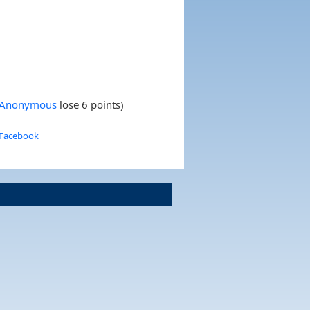
s Anonymous
lose 6 points)
 Facebook