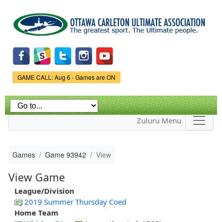
Skip to
main
content
Game Status.
GAME CALL: Aug 6 - Games are ON
Zuluru Menu
Games
Game 93942
View
View Game
League/Division
2019 Summer Thursday Coed
Home Team