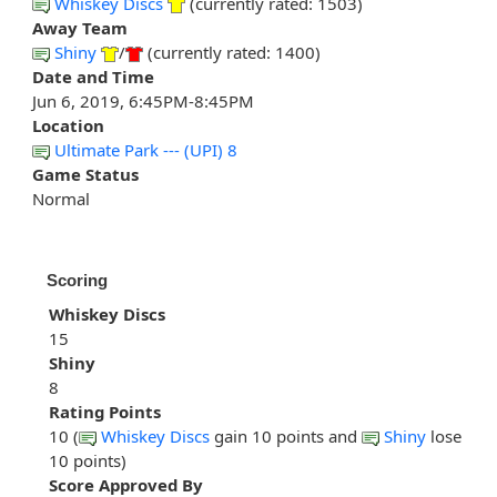
Whiskey Discs
(currently rated: 1503)
Away Team
Shiny
/
(currently rated: 1400)
Date and Time
Jun 6, 2019, 6:45PM-8:45PM
Location
Ultimate Park --- (UPI) 8
Game Status
Normal
Scoring
Whiskey Discs
15
Shiny
8
Rating Points
10 (
Whiskey Discs
gain 10 points and
Shiny
lose
10 points)
Score Approved By