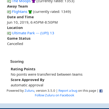
The Moops
(currently rated: 1353)
Away Team
Flightans
(currently rated: 1349)
Date and Time
Jun 10, 2019, 6:45PM-8:50PM
Location
Ultimate Park --- (UPI) 13
Game Status
Cancelled
Scoring
Rating Points
No points were transferred between teams
Score Approved By
automatic approval
Powered by
Zuluru
, version 3.5.0 |
Report a bug
on this page |
Follow Zuluru on Facebook