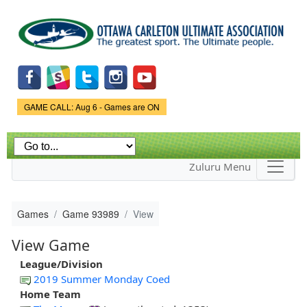
Skip to
main
content
Game Status.
GAME CALL: Aug 6 - Games are ON
Zuluru Menu
Games
Game 93989
View
View Game
League/Division
2019 Summer Monday Coed
Home Team