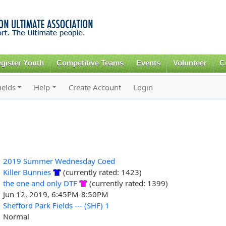
Skip to
main
content
gister Youth
Competitive Teams
Events
Volunteer
C
ields
Help
Create Account
Login
2019 Summer Wednesday Coed
Killer Bunnies
(currently rated: 1423)
the one and only DTF
(currently rated: 1399)
Jun 12, 2019, 6:45PM-8:50PM
Shefford Park Fields --- (SHF) 1
Normal