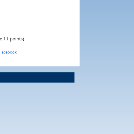
e 11 points)
 Facebook