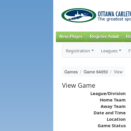
New Player
Register Adult
Re
Registration
Leagues
F
Games
Game 94050
View
View Game
League/Division
Home Team
Away Team
Date and Time
Location
Game Status