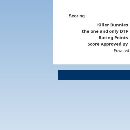
Scoring
Killer Bunnies
the one and only DTF
Rating Points
Score Approved By
Powered