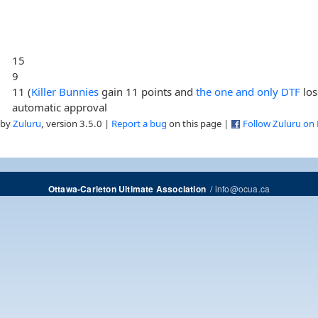
15
9
11 (
Killer Bunnies
gain 11 points and
the one and only DTF
los
automatic approval
 by
Zuluru
, version 3.5.0 |
Report a bug
on this page |
Follow Zuluru on
/
info@ocua.ca
Ottawa-Carleton Ultimate Association