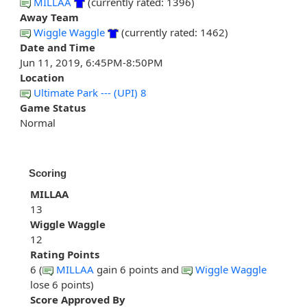
MILLAA
(currently rated: 1396)
Away Team
Wiggle Waggle
(currently rated: 1462)
Date and Time
Jun 11, 2019, 6:45PM-8:50PM
Location
Ultimate Park --- (UPI) 8
Game Status
Normal
Scoring
MILLAA
13
Wiggle Waggle
12
Rating Points
6 (
MILLAA
gain 6 points and
Wiggle Waggle
lose 6 points)
Score Approved By