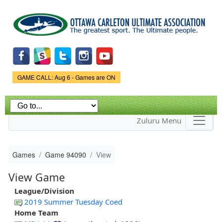
Skip to
main
content
Game Status.
GAME CALL: Aug 6 - Games are ON
Zuluru Menu
Games
Game 94090
View
View Game
League/Division
2019 Summer Tuesday Coed
Home Team