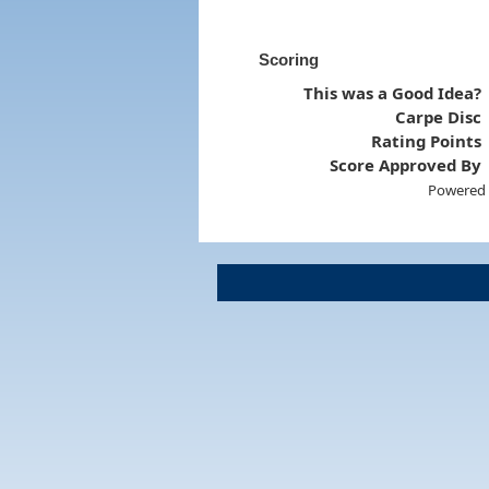
Scoring
This was a Good Idea?
Carpe Disc
Rating Points
Score Approved By
Powered