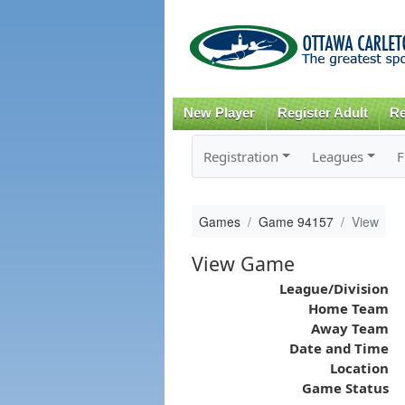
New Player
Register Adult
Re
Registration
Leagues
F
Games
Game 94157
View
View Game
League/Division
Home Team
Away Team
Date and Time
Location
Game Status