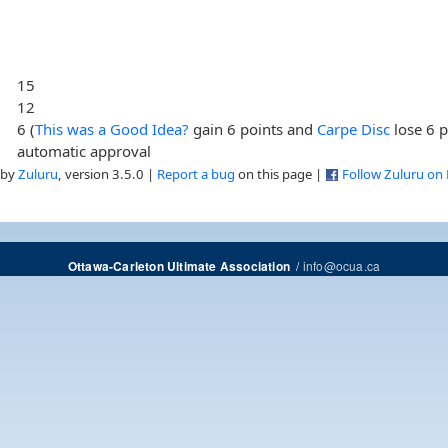
15
12
6 (
This was a Good Idea?
gain 6 points and
Carpe Disc
lose 6 p
automatic approval
 by
Zuluru
, version 3.5.0 |
Report a bug
on this page |
Follow Zuluru on
/
info@ocua.ca
Ottawa-Carleton Ultimate Association