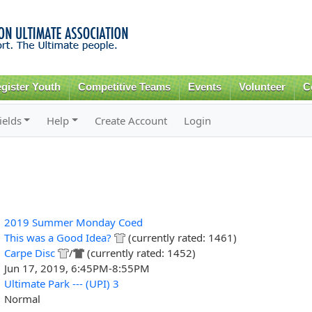
Skip to
main
content
gister Youth
Competitive Teams
Events
Volunteer
C
ields
Help
Create Account
Login
2019 Summer Monday Coed
This was a Good Idea?
(currently rated: 1461)
Carpe Disc
/
(currently rated: 1452)
Jun 17, 2019, 6:45PM-8:55PM
Ultimate Park --- (UPI) 3
Normal