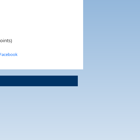
oints)
 Facebook