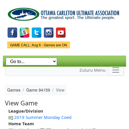
Skip to
main
content
Game Status.
GAME CALL: Aug 6 - Games are ON
Zuluru Menu
Games
Game 94159
View
View Game
League/Division
2019 Summer Monday Coed
Home Team