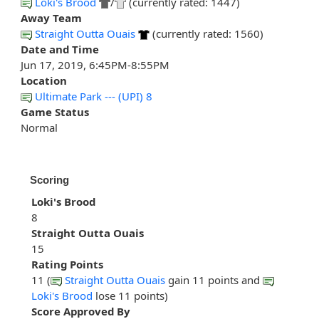
Loki's Brood
/
(currently rated: 1447)
Away Team
Straight Outta Ouais
(currently rated: 1560)
Date and Time
Jun 17, 2019, 6:45PM-8:55PM
Location
Ultimate Park --- (UPI) 8
Game Status
Normal
Scoring
Loki's Brood
8
Straight Outta Ouais
15
Rating Points
11 (
Straight Outta Ouais
gain 11 points and
Loki's Brood
lose 11 points)
Score Approved By