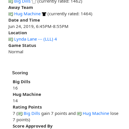
Big Dills
(currently rated: 1462)
Away Team
Hug Machine
(currently rated: 1464)
Date and Time
Jun 24, 2019, 6:45PM-8:55PM
Location
Lynda Lane --- (LLL) 4
Game Status
Normal
Scoring
Big Dills
16
Hug Machine
14
Rating Points
7 (
Big Dills
gain 7 points and
Hug Machine
lose
7 points)
Score Approved By