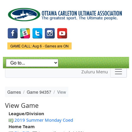
Skip to
main
content
Game Status.
GAME CALL: Aug 6 - Games are ON
Zuluru Menu
Games
Game 94357
View
View Game
League/Division
2019 Summer Monday Coed
Home Team