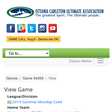
Skip to
main
content
Game Status.
GAME CALL: Aug 6 - Games are ON
Zuluru Menu
Games
Game 94359
View
View Game
League/Division
2019 Summer Monday Coed
Home Team