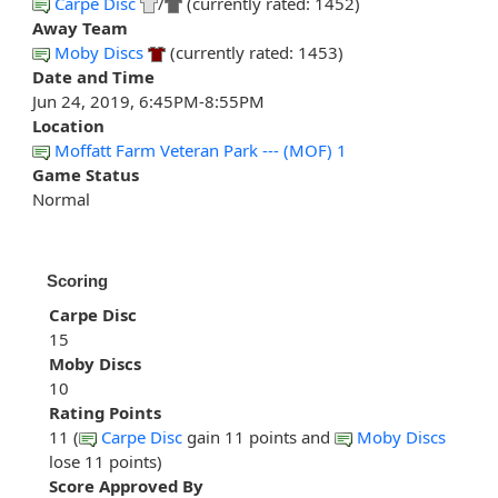
Carpe Disc
/
(currently rated: 1452)
Away Team
Moby Discs
(currently rated: 1453)
Date and Time
Jun 24, 2019, 6:45PM-8:55PM
Location
Moffatt Farm Veteran Park --- (MOF) 1
Game Status
Normal
Scoring
Carpe Disc
15
Moby Discs
10
Rating Points
11 (
Carpe Disc
gain 11 points and
Moby Discs
lose 11 points)
Score Approved By