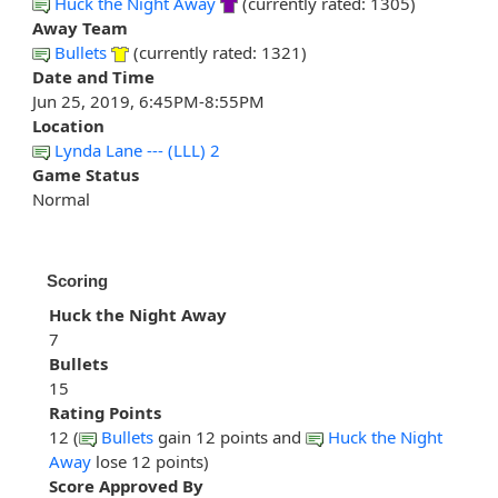
Huck the Night Away
(currently rated: 1305)
Away Team
Bullets
(currently rated: 1321)
Date and Time
Jun 25, 2019, 6:45PM-8:55PM
Location
Lynda Lane --- (LLL) 2
Game Status
Normal
Scoring
Huck the Night Away
7
Bullets
15
Rating Points
12 (
Bullets
gain 12 points and
Huck the Night
Away
lose 12 points)
Score Approved By