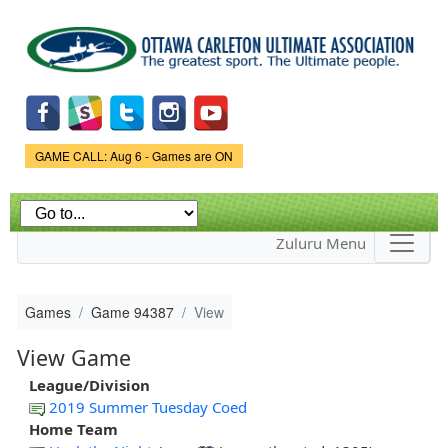
Skip to
main
content
Game Status.
GAME CALL: Aug 6 - Games are ON
Zuluru Menu
Games
Game 94387
View
View Game
League/Division
2019 Summer Tuesday Coed
Home Team