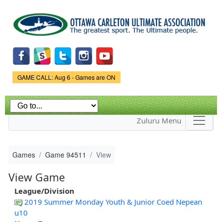
Skip to
main
content
Game Status.
GAME CALL: Aug 6 - Games are ON
Zuluru Menu
Games
Game 94511
View
View Game
League/Division
2019 Summer Monday Youth & Junior Coed Nepean
u10