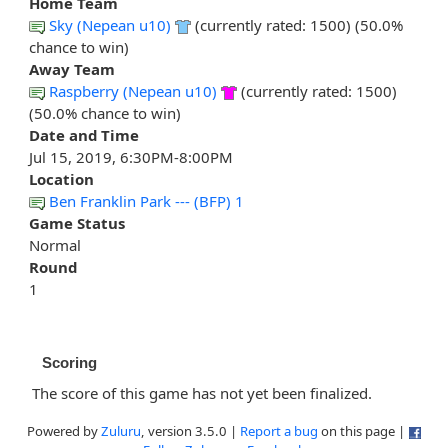
Home Team
Sky (Nepean u10)
(currently rated: 1500) (50.0%
chance to win)
Away Team
Raspberry (Nepean u10)
(currently rated: 1500)
(50.0% chance to win)
Date and Time
Jul 15, 2019, 6:30PM-8:00PM
Location
Ben Franklin Park --- (BFP) 1
Game Status
Normal
Round
1
Scoring
The score of this game has not yet been finalized.
Powered by
Zuluru
, version 3.5.0 |
Report a bug
on this page |