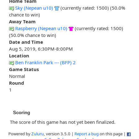
Home Team
Sky (Nepean u10)
(currently rated: 1500) (50.0%
chance to win)
Away Team
Raspberry (Nepean u10)
(currently rated: 1500)
(50.0% chance to win)
Date and Time
Aug 5, 2019, 6:30PM-8:00PM
Location
Ben Franklin Park --- (BFP) 2
Game Status
Normal
Round
1
Scoring
The score of this game has not yet been finalized.
Powered by
Zuluru
, version 3.5.0 |
Report a bug
on this page |