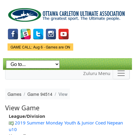
Skip to
main
content
Game Status.
GAME CALL: Aug 6 - Games are ON
Zuluru Menu
Games
Game 94514
View
View Game
League/Division
2019 Summer Monday Youth & Junior Coed Nepean
u10