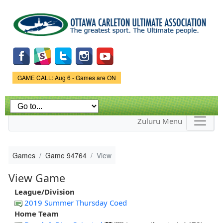
Skip to
main
content
Game Status.
GAME CALL: Aug 6 - Games are ON
Zuluru Menu
Games
Game 94764
View
View Game
League/Division
2019 Summer Thursday Coed
Home Team