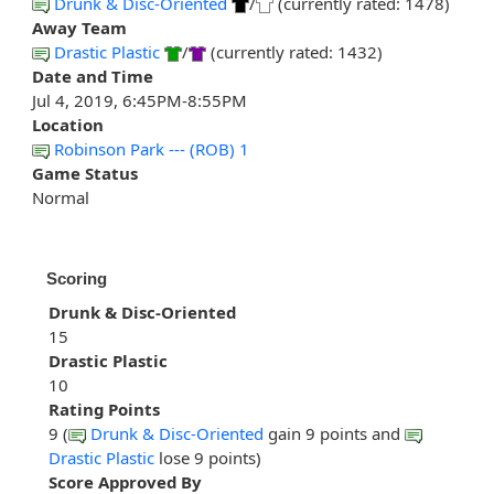
Drunk & Disc-Oriented
/
(currently rated: 1478)
Away Team
Drastic Plastic
/
(currently rated: 1432)
Date and Time
Jul 4, 2019, 6:45PM-8:55PM
Location
Robinson Park --- (ROB) 1
Game Status
Normal
Scoring
Drunk & Disc-Oriented
15
Drastic Plastic
10
Rating Points
9 (
Drunk & Disc-Oriented
gain 9 points and
Drastic Plastic
lose 9 points)
Score Approved By