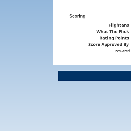
Scoring
Flightans
What The Flick
Rating Points
Score Approved By
Powered