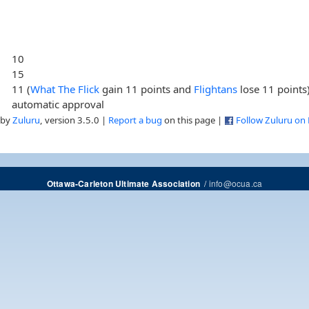
10
15
11 (
What The Flick
gain 11 points and
Flightans
lose 11 points
automatic approval
 by
Zuluru
, version 3.5.0 |
Report a bug
on this page |
Follow Zuluru on
/
info@ocua.ca
Ottawa-Carleton Ultimate Association