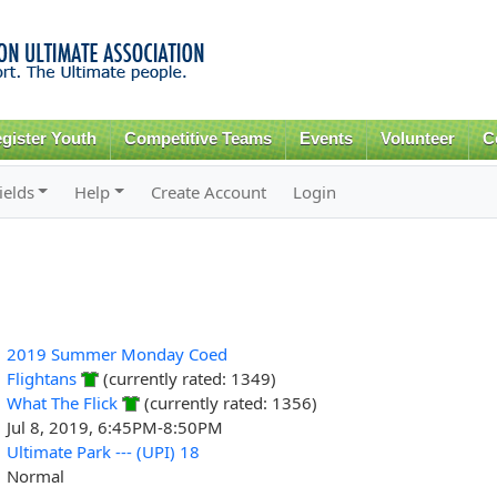
Skip to
main
content
gister Youth
Competitive Teams
Events
Volunteer
C
ields
Help
Create Account
Login
2019 Summer Monday Coed
Flightans
(currently rated: 1349)
What The Flick
(currently rated: 1356)
Jul 8, 2019, 6:45PM-8:50PM
Ultimate Park --- (UPI) 18
Normal