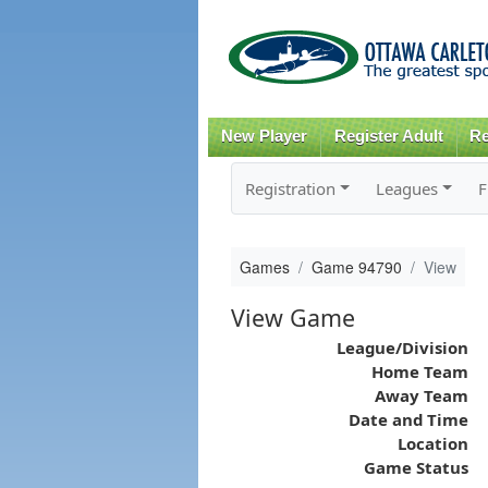
New Player
Register Adult
Re
Registration
Leagues
F
Games
Game 94790
View
View Game
League/Division
Home Team
Away Team
Date and Time
Location
Game Status