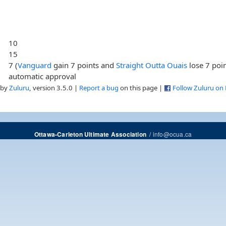
10
15
7 (
Vanguard
gain 7 points and
Straight Outta Ouais
lose 7 poin
automatic approval
 by
Zuluru
, version 3.5.0 |
Report a bug
on this page |
Follow Zuluru on
/
info@ocua.ca
Ottawa-Carleton Ultimate Association