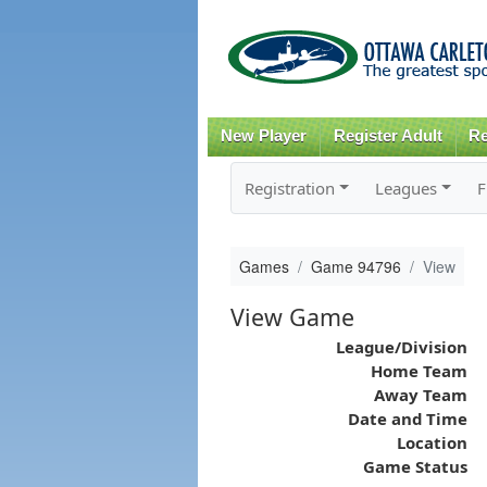
New Player
Register Adult
Re
Registration
Leagues
F
Games
Game 94796
View
View Game
League/Division
Home Team
Away Team
Date and Time
Location
Game Status