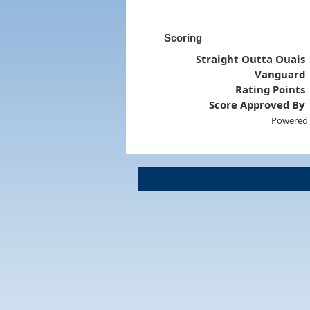
Scoring
Straight Outta Ouais
Vanguard
Rating Points
Score Approved By
Powered