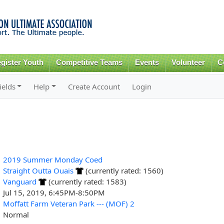
Skip to
main
content
gister Youth
Competitive Teams
Events
Volunteer
C
ields
Help
Create Account
Login
2019 Summer Monday Coed
Straight Outta Ouais
(currently rated: 1560)
Vanguard
(currently rated: 1583)
Jul 15, 2019, 6:45PM-8:50PM
Moffatt Farm Veteran Park --- (MOF) 2
Normal