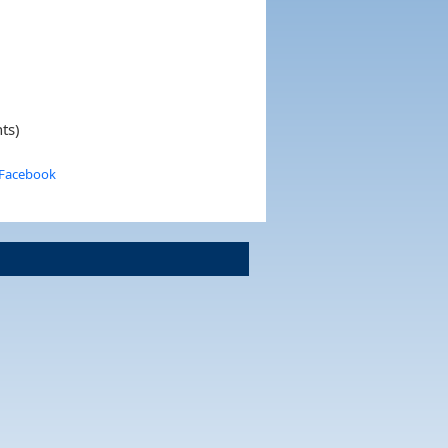
ts)
 Facebook