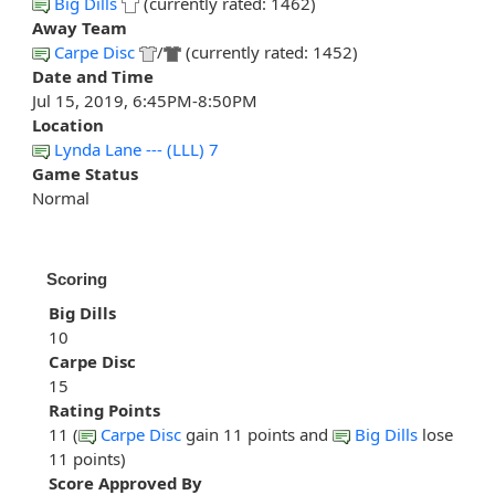
Big Dills
(currently rated: 1462)
Away Team
Carpe Disc
/
(currently rated: 1452)
Date and Time
Jul 15, 2019, 6:45PM-8:50PM
Location
Lynda Lane --- (LLL) 7
Game Status
Normal
Scoring
Big Dills
10
Carpe Disc
15
Rating Points
11 (
Carpe Disc
gain 11 points and
Big Dills
lose
11 points)
Score Approved By