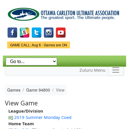
Skip to
main
content
Game Status.
GAME CALL: Aug 6 - Games are ON
Zuluru Menu
Games
Game 94800
View
View Game
League/Division
2019 Summer Monday Coed
Home Team