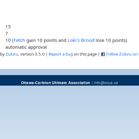
15
7
10 (
Fetch
gain 10 points and
Loki's Brood
lose 10 points)
automatic approval
 by
Zuluru
, version 3.5.0 |
Report a bug
on this page |
Follow Zuluru on
/
info@ocua.ca
Ottawa-Carleton Ultimate Association