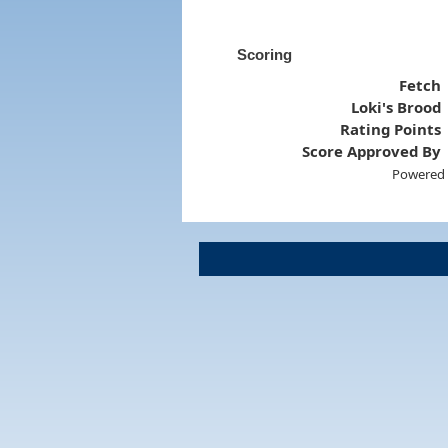
Scoring
Fetch
Loki's Brood
Rating Points
Score Approved By
Powered