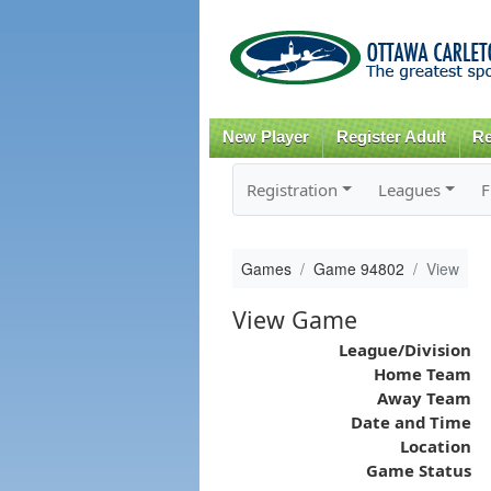
New Player
Register Adult
Re
Registration
Leagues
F
Games
Game 94802
View
View Game
League/Division
Home Team
Away Team
Date and Time
Location
Game Status