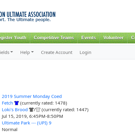
Skip to
main
content
gister Youth
Competitive Teams
Events
Volunteer
C
ields
Help
Create Account
Login
2019 Summer Monday Coed
Fetch
(currently rated: 1478)
Loki's Brood
/
(currently rated: 1447)
Jul 15, 2019, 6:45PM-8:50PM
Ultimate Park --- (UPI) 9
Normal