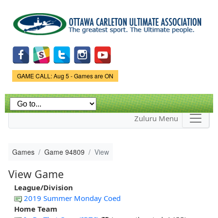
Skip to
main
content
Game Status.
GAME CALL: Aug 5 - Games are ON
Zuluru Menu
Games
Game 94809
View
View Game
League/Division
2019 Summer Monday Coed
Home Team