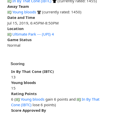
In By That Cone (IBTC)
(currently rated: 1455)
Away Team
Young bloods
(currently rated: 1450)
Date and Time
Jul 15, 2019, 6:45PM-8:50PM
Location
Ultimate Park --- (UPI) 4
Game Status
Normal
Scoring
In By That Cone (IBTC)
13
Young bloods
15
Rating Points
6 (
Young bloods
gain 6 points and
In By That
Cone (IBTC)
lose 6 points)
Score Approved By