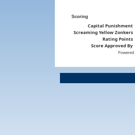
Scoring
Capital Punishment
Screaming Yellow Zonkers
Rating Points
Score Approved By
Powered