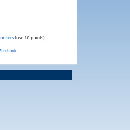
Zonkers
lose 10 points)
 Facebook