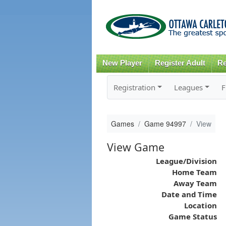
New Player
Register Adult
Re
Registration
Leagues
F
Games
Game 94997
View
View Game
League/Division
Home Team
Away Team
Date and Time
Location
Game Status