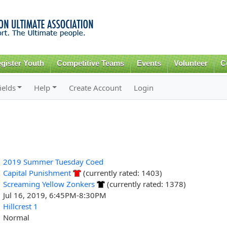
Skip to
main
content
gister Youth
Competitive Teams
Events
Volunteer
C
ields
Help
Create Account
Login
2019 Summer Tuesday Coed
Capital Punishment
(currently rated: 1403)
Screaming Yellow Zonkers
(currently rated: 1378)
Jul 16, 2019, 6:45PM-8:30PM
Hillcrest 1
Normal