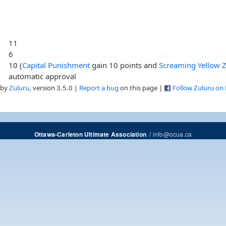
11
6
10 (
Capital Punishment
gain 10 points and
Screaming Yellow 
automatic approval
 by
Zuluru
, version 3.5.0 |
Report a bug
on this page |
Follow Zuluru on
/
info@ocua.ca
Ottawa-Carleton Ultimate Association