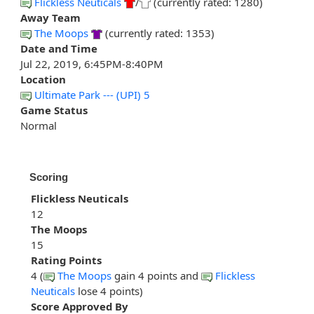
Flickless Neuticals
/
(currently rated: 1280)
Away Team
The Moops
(currently rated: 1353)
Date and Time
Jul 22, 2019, 6:45PM-8:40PM
Location
Ultimate Park --- (UPI) 5
Game Status
Normal
Scoring
Flickless Neuticals
12
The Moops
15
Rating Points
4 (
The Moops
gain 4 points and
Flickless
Neuticals
lose 4 points)
Score Approved By