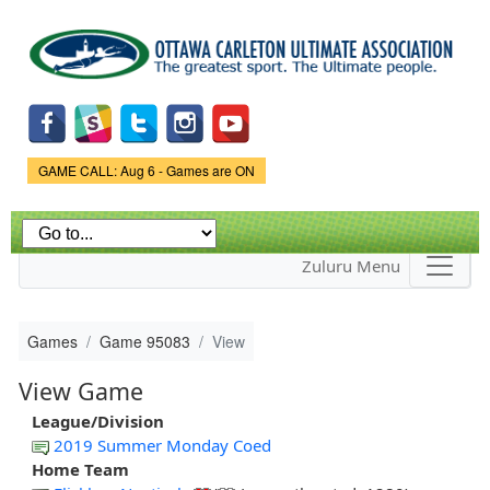
Skip to
main
content
Game Status.
GAME CALL: Aug 6 - Games are ON
Zuluru Menu
Games
Game 95083
View
View Game
League/Division
2019 Summer Monday Coed
Home Team