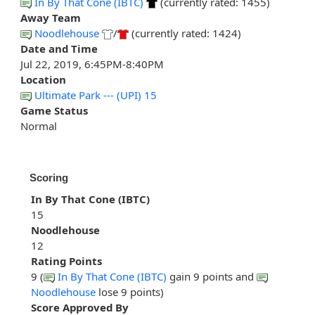
In By That Cone (IBTC)
(currently rated: 1455)
Away Team
Noodlehouse
/
(currently rated: 1424)
Date and Time
Jul 22, 2019, 6:45PM-8:40PM
Location
Ultimate Park --- (UPI) 15
Game Status
Normal
Scoring
In By That Cone (IBTC)
15
Noodlehouse
12
Rating Points
9 (
In By That Cone (IBTC)
gain 9 points and
Noodlehouse
lose 9 points)
Score Approved By