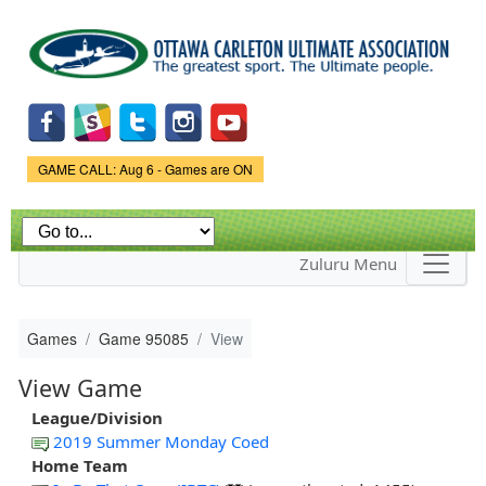
Skip to
main
content
Game Status.
GAME CALL: Aug 6 - Games are ON
Zuluru Menu
Games
Game 95085
View
View Game
League/Division
2019 Summer Monday Coed
Home Team