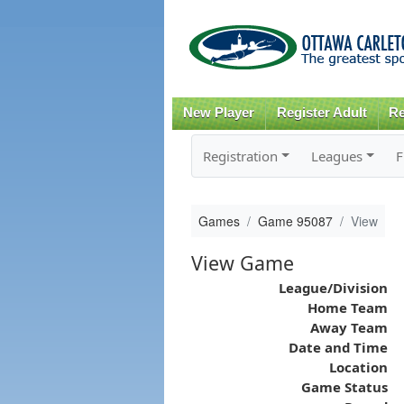
New Player
Register Adult
Re
Registration
Leagues
F
Games
Game 95087
View
View Game
League/Division
Home Team
Away Team
Date and Time
Location
Game Status