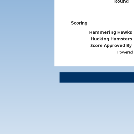
Round
Scoring
Hammering Hawks
Hucking Hamsters
Score Approved By
Powered