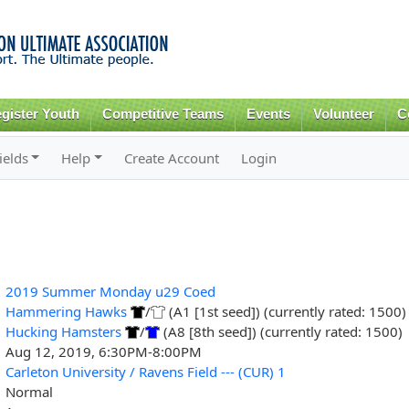
Skip to
main
content
gister Youth
Competitive Teams
Events
Volunteer
C
ields
Help
Create Account
Login
2019 Summer Monday u29 Coed
Hammering Hawks
/
(A1 [1st seed]) (currently rated: 1500)
Hucking Hamsters
/
(A8 [8th seed]) (currently rated: 1500)
Aug 12, 2019, 6:30PM-8:00PM
Carleton University / Ravens Field --- (CUR) 1
Normal