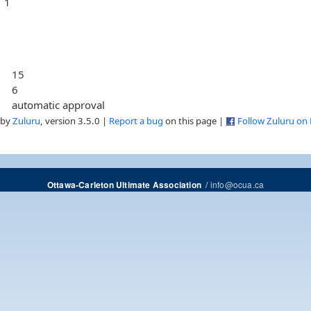
1
15
6
automatic approval
 by
Zuluru
, version 3.5.0 |
Report a bug
on this page |
Follow Zuluru on
/
info@ocua.ca
Ottawa-Carleton Ultimate Association