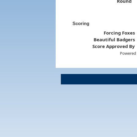
Round
Scoring
Forcing Foxes
Beautiful Badgers
Score Approved By
Powered