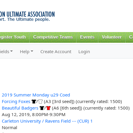
Skip to
main
content
gister Youth
Competitive Teams
Events
Volunteer
C
ields
Help
Create Account
Login
2019 Summer Monday u29 Coed
Forcing Foxes
/
(A3 [3rd seed]) (currently rated: 1500)
Beautiful Badgers
/
(A6 [6th seed]) (currently rated: 1500)
Aug 12, 2019, 8:00PM-9:30PM
Carleton University / Ravens Field --- (CUR) 1
Normal