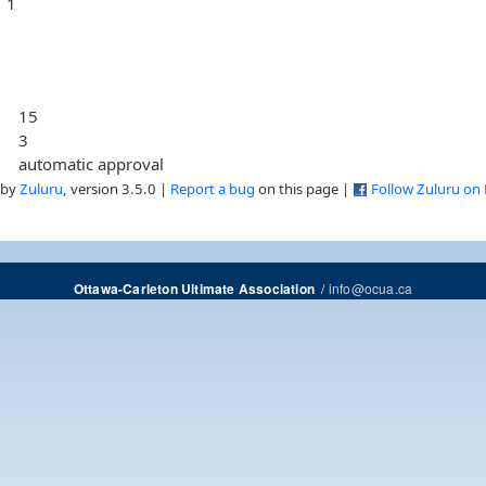
1
15
3
automatic approval
 by
Zuluru
, version 3.5.0 |
Report a bug
on this page |
Follow Zuluru on
/
info@ocua.ca
Ottawa-Carleton Ultimate Association