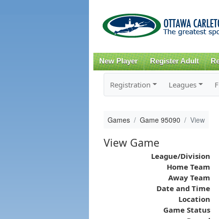
New Player
Register Adult
Re
Registration
Leagues
F
Games
Game 95090
View
View Game
League/Division
Home Team
Away Team
Date and Time
Location
Game Status