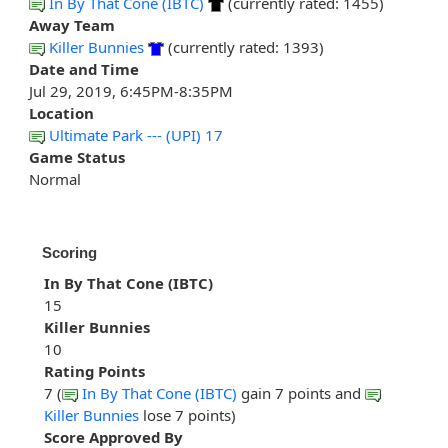
In By That Cone (IBTC)
(currently rated: 1455)
Away Team
Killer Bunnies
(currently rated: 1393)
Date and Time
Jul 29, 2019, 6:45PM-8:35PM
Location
Ultimate Park --- (UPI) 17
Game Status
Normal
Scoring
In By That Cone (IBTC)
15
Killer Bunnies
10
Rating Points
7 (
In By That Cone (IBTC)
gain 7 points and
Killer Bunnies
lose 7 points)
Score Approved By