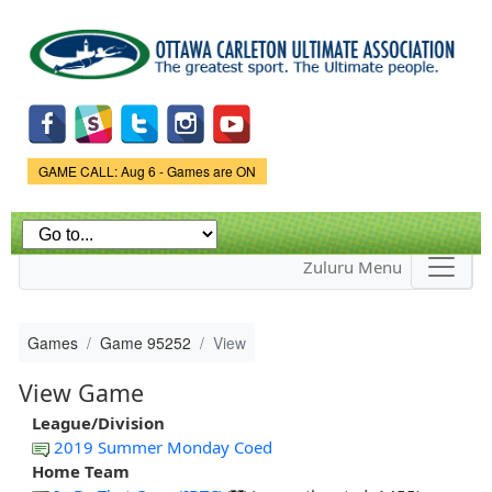
Skip to
main
content
Game Status.
GAME CALL: Aug 6 - Games are ON
Zuluru Menu
Games
Game 95252
View
View Game
League/Division
2019 Summer Monday Coed
Home Team