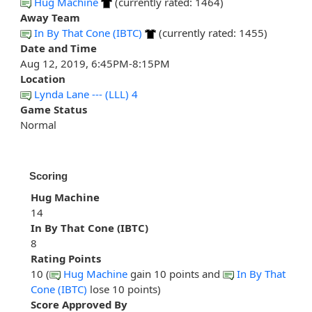
Hug Machine
(currently rated: 1464)
Away Team
In By That Cone (IBTC)
(currently rated: 1455)
Date and Time
Aug 12, 2019, 6:45PM-8:15PM
Location
Lynda Lane --- (LLL) 4
Game Status
Normal
Scoring
Hug Machine
14
In By That Cone (IBTC)
8
Rating Points
10 (
Hug Machine
gain 10 points and
In By That
Cone (IBTC)
lose 10 points)
Score Approved By