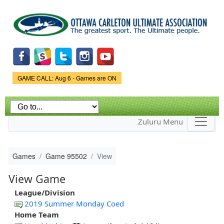
Skip to
main
content
Game Status.
GAME CALL: Aug 6 - Games are ON
Zuluru Menu
Games
Game 95502
View
View Game
League/Division
2019 Summer Monday Coed
Home Team