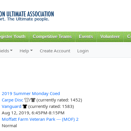
Skip to
main
content
gister Youth
Competitive Teams
Events
Volunteer
C
ields
Help
Create Account
Login
2019 Summer Monday Coed
Carpe Disc
/
(currently rated: 1452)
Vanguard
(currently rated: 1583)
Aug 12, 2019, 6:45PM-8:15PM
Moffatt Farm Veteran Park --- (MOF) 2
Normal