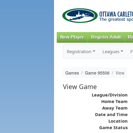
New Player
Register Adult
Re
Registration
Leagues
F
Games
Game 95506
View
View Game
League/Division
Home Team
Away Team
Date and Time
Location
Game Status