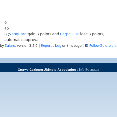
6
15
8 (
Vanguard
gain 8 points and
Carpe Disc
lose 8 points)
automatic approval
 by
Zuluru
, version 3.5.0 |
Report a bug
on this page |
Follow Zuluru on
/
info@ocua.ca
Ottawa-Carleton Ultimate Association