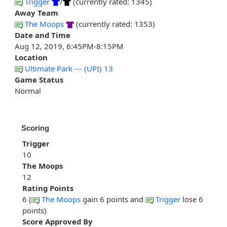
Trigger
/
(currently rated: 1345)
Away Team
The Moops
(currently rated: 1353)
Date and Time
Aug 12, 2019, 6:45PM-8:15PM
Location
Ultimate Park --- (UPI) 13
Game Status
Normal
Scoring
Trigger
10
The Moops
12
Rating Points
6 (
The Moops
gain 6 points and
Trigger
lose 6
points)
Score Approved By