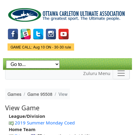
Skip to
main
content
Game Status.
GAME CALL: Aug 10 ON - 30-30 rule
Zuluru Menu
Games
Game 95508
View
View Game
League/Division
2019 Summer Monday Coed
Home Team