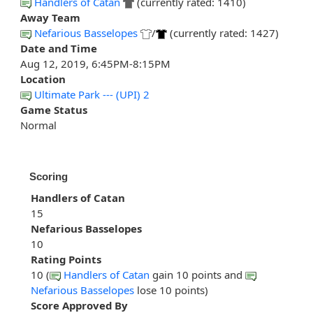
Handlers of Catan
(currently rated: 1410)
Away Team
Nefarious Basselopes
/
(currently rated: 1427)
Date and Time
Aug 12, 2019, 6:45PM-8:15PM
Location
Ultimate Park --- (UPI) 2
Game Status
Normal
Scoring
Handlers of Catan
15
Nefarious Basselopes
10
Rating Points
10 (
Handlers of Catan
gain 10 points and
Nefarious Basselopes
lose 10 points)
Score Approved By