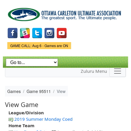
Skip to
main
content
Game Status.
GAME CALL: Aug 6 - Games are ON
Zuluru Menu
Games
Game 95511
View
View Game
League/Division
2019 Summer Monday Coed
Home Team