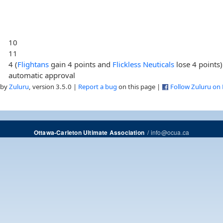
10
11
4 (
Flightans
gain 4 points and
Flickless Neuticals
lose 4 points)
automatic approval
 by
Zuluru
, version 3.5.0 |
Report a bug
on this page |
Follow Zuluru on
/
info@ocua.ca
Ottawa-Carleton Ultimate Association