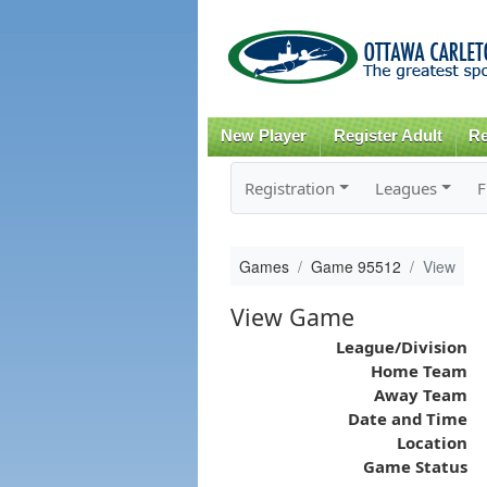
New Player
Register Adult
Re
Registration
Leagues
F
Games
Game 95512
View
View Game
League/Division
Home Team
Away Team
Date and Time
Location
Game Status