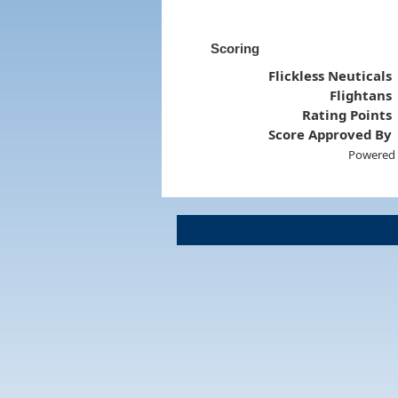
Scoring
Flickless Neuticals
Flightans
Rating Points
Score Approved By
Powered