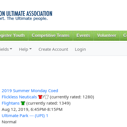
Skip to
main
content
gister Youth
Competitive Teams
Events
Volunteer
C
ields
Help
Create Account
Login
2019 Summer Monday Coed
Flickless Neuticals
/
(currently rated: 1280)
Flightans
(currently rated: 1349)
Aug 12, 2019, 6:45PM-8:15PM
Ultimate Park --- (UPI) 1
Normal