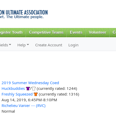
Skip to
main
content
gister Youth
Competitive Teams
Events
Volunteer
C
ields
Help
Create Account
Login
2019 Summer Wednesday Coed
Huckbuddies
/
(currently rated: 1244)
Freshly Squeezed
(currently rated: 1316)
Aug 14, 2019, 6:45PM-8:10PM
Richelieu Vanier --- (RVC)
Normal