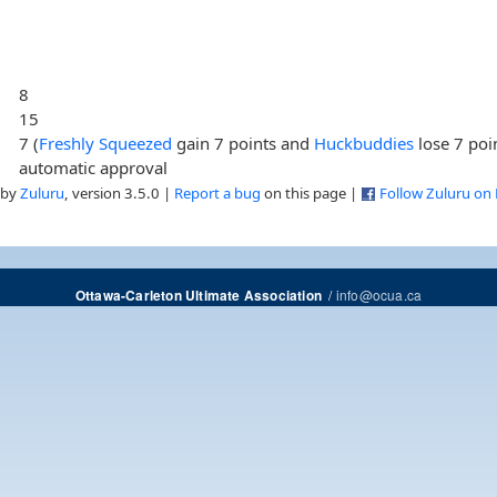
8
15
7 (
Freshly Squeezed
gain 7 points and
Huckbuddies
lose 7 poi
automatic approval
 by
Zuluru
, version 3.5.0 |
Report a bug
on this page |
Follow Zuluru on
/
info@ocua.ca
Ottawa-Carleton Ultimate Association