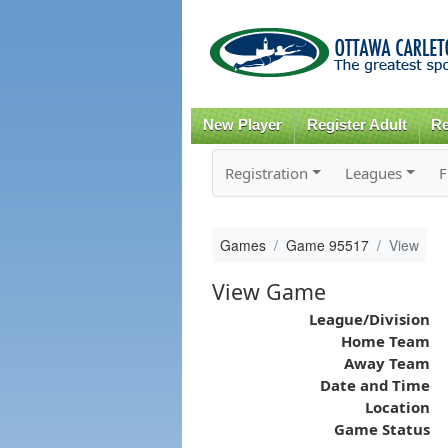
New Player
Register Adult
Re
Registration
Leagues
F
Games
Game 95517
View
View Game
League/Division
Home Team
Away Team
Date and Time
Location
Game Status