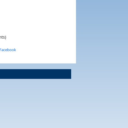
nts)
 Facebook