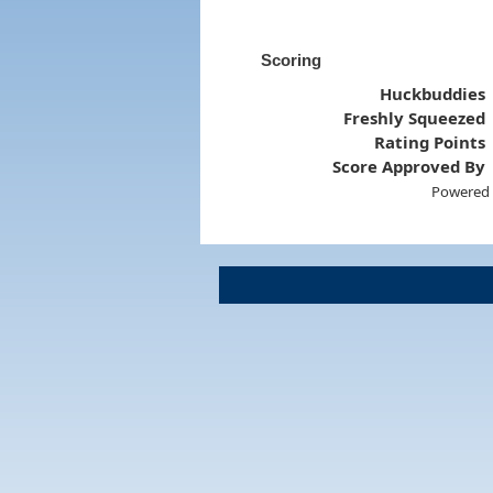
Scoring
Huckbuddies
Freshly Squeezed
Rating Points
Score Approved By
Powered