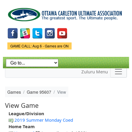
Skip to
main
content
Game Status.
GAME CALL: Aug 6 - Games are ON
Zuluru Menu
Games
Game 95607
View
View Game
League/Division
2019 Summer Monday Coed
Home Team