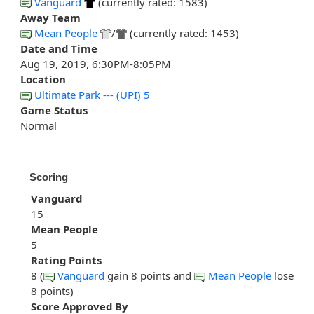
Vanguard
(currently rated: 1583)
Away Team
Mean People
/
(currently rated: 1453)
Date and Time
Aug 19, 2019, 6:30PM-8:05PM
Location
Ultimate Park --- (UPI) 5
Game Status
Normal
Scoring
Vanguard
15
Mean People
5
Rating Points
8 (
Vanguard
gain 8 points and
Mean People
lose
8 points)
Score Approved By