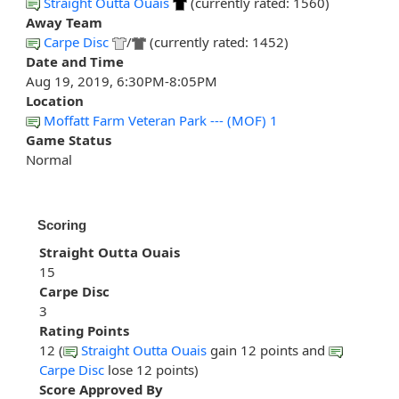
Straight Outta Ouais
(currently rated: 1560)
Away Team
Carpe Disc
/
(currently rated: 1452)
Date and Time
Aug 19, 2019, 6:30PM-8:05PM
Location
Moffatt Farm Veteran Park --- (MOF) 1
Game Status
Normal
Scoring
Straight Outta Ouais
15
Carpe Disc
3
Rating Points
12 (
Straight Outta Ouais
gain 12 points and
Carpe Disc
lose 12 points)
Score Approved By