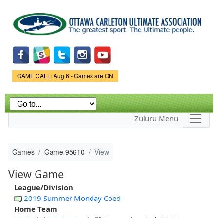
Skip to
main
content
Game Status.
GAME CALL: Aug 6 - Games are ON
Zuluru Menu
Games
Game 95610
View
View Game
League/Division
2019 Summer Monday Coed
Home Team