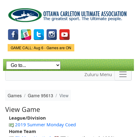
Skip to
main
content
Game Status.
GAME CALL: Aug 6 - Games are ON
Zuluru Menu
Games
Game 95613
View
View Game
League/Division
2019 Summer Monday Coed
Home Team