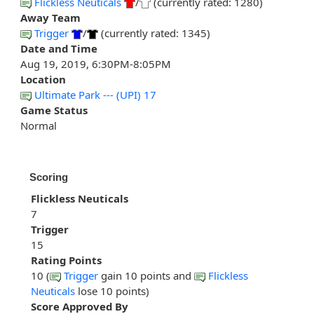
Flickless Neuticals
/
(currently rated: 1280)
Away Team
Trigger
/
(currently rated: 1345)
Date and Time
Aug 19, 2019, 6:30PM-8:05PM
Location
Ultimate Park --- (UPI) 17
Game Status
Normal
Scoring
Flickless Neuticals
7
Trigger
15
Rating Points
10 (
Trigger
gain 10 points and
Flickless
Neuticals
lose 10 points)
Score Approved By