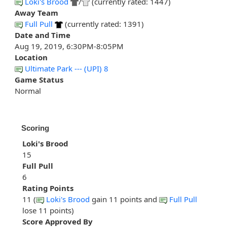
Loki's Brood
/
(currently rated: 1447)
Away Team
Full Pull
(currently rated: 1391)
Date and Time
Aug 19, 2019, 6:30PM-8:05PM
Location
Ultimate Park --- (UPI) 8
Game Status
Normal
Scoring
Loki's Brood
15
Full Pull
6
Rating Points
11 (
Loki's Brood
gain 11 points and
Full Pull
lose 11 points)
Score Approved By