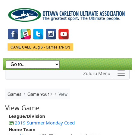
Skip to
main
content
Game Status.
GAME CALL: Aug 6 - Games are ON
Zuluru Menu
Games
Game 95617
View
View Game
League/Division
2019 Summer Monday Coed
Home Team