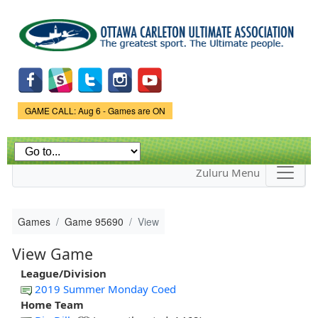
Skip to
main
content
Game Status.
GAME CALL: Aug 6 - Games are ON
Zuluru Menu
Games
Game 95690
View
View Game
League/Division
2019 Summer Monday Coed
Home Team