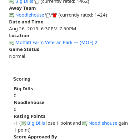
Big Dills
(currently rated: 1462)
Away Team
Noodlehouse
/
(currently rated: 1424)
Date and Time
Aug 26, 2019, 6:30PM-7:50PM
Location
Moffatt Farm Veteran Park --- (MOF) 2
Game Status
Normal
Scoring
Big Dills
0
Noodlehouse
0
Rating Points
-1 (
Big Dills
lose 1 point and
Noodlehouse
gain
1 point)
Score Approved By