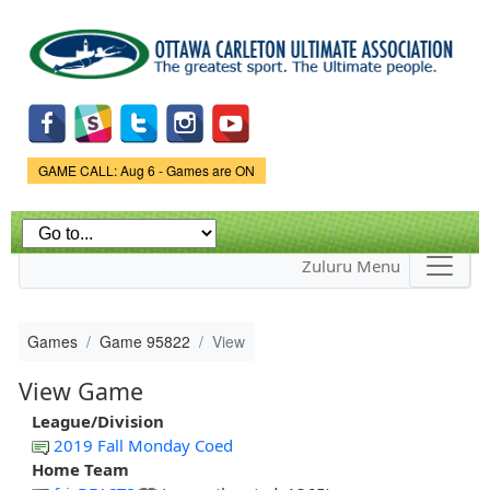
Skip to
main
content
Game Status.
GAME CALL: Aug 6 - Games are ON
Zuluru Menu
Games
Game 95822
View
View Game
League/Division
2019 Fall Monday Coed
Home Team