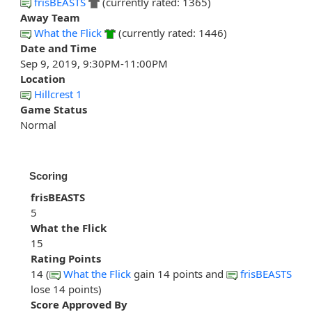
frisBEASTS
(currently rated: 1365)
Away Team
What the Flick
(currently rated: 1446)
Date and Time
Sep 9, 2019, 9:30PM-11:00PM
Location
Hillcrest 1
Game Status
Normal
Scoring
frisBEASTS
5
What the Flick
15
Rating Points
14 (
What the Flick
gain 14 points and
frisBEASTS
lose 14 points)
Score Approved By