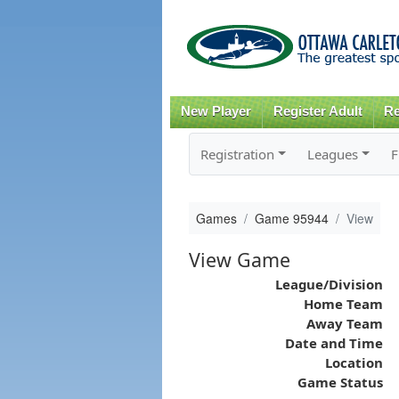
New Player
Register Adult
Re
Registration
Leagues
F
Games
Game 95944
View
View Game
League/Division
Home Team
Away Team
Date and Time
Location
Game Status