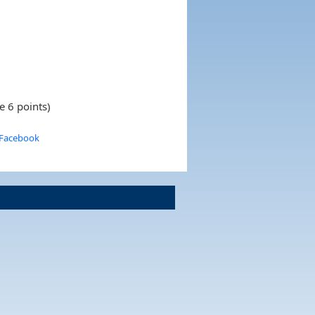
e 6 points)
 Facebook