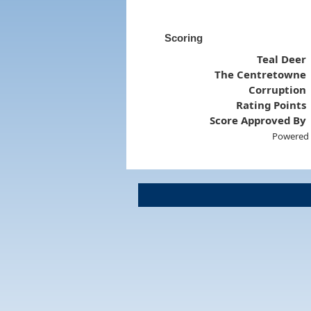
Scoring
Teal Deer
The Centretowne
Corruption
Rating Points
Score Approved By
Powered