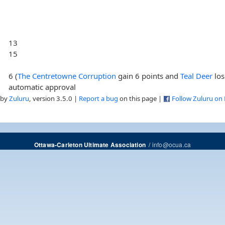
13
15
6 (
The Centretowne Corruption
gain 6 points and
Teal Deer
los
automatic approval
 by
Zuluru
, version 3.5.0 |
Report a bug
on this page |
Follow Zuluru on
/
info@ocua.ca
Ottawa-Carleton Ultimate Association