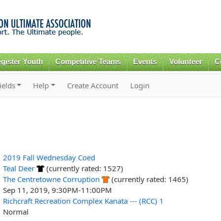
Skip to
main
content
gister Youth
Competitive Teams
Events
Volunteer
C
ields
Help
Create Account
Login
2019 Fall Wednesday Coed
Teal Deer
(currently rated: 1527)
The Centretowne Corruption
(currently rated: 1465)
Sep 11, 2019, 9:30PM-11:00PM
Richcraft Recreation Complex Kanata --- (RCC) 1
Normal