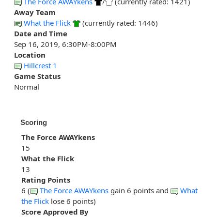
The Force AWAYkens
/
(currently rated: 1421)
Away Team
What the Flick
(currently rated: 1446)
Date and Time
Sep 16, 2019, 6:30PM-8:00PM
Location
Hillcrest 1
Game Status
Normal
Scoring
The Force AWAYkens
15
What the Flick
13
Rating Points
6 (
The Force AWAYkens
gain 6 points and
What
the Flick
lose 6 points)
Score Approved By