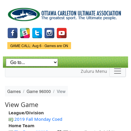
Skip to
main
content
Game Status.
GAME CALL: Aug 6 - Games are ON
Zuluru Menu
Games
Game 96000
View
View Game
League/Division
2019 Fall Monday Coed
Home Team