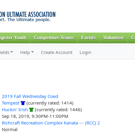
Skip to
main
content
gister Youth
Competitive Teams
Events
Volunteer
C
ields
Help
Create Account
Login
2019 Fall Wednesday Coed
Tempest
(currently rated: 1414)
Huckin' Irish
(currently rated: 1446)
Sep 18, 2019, 9:30PM-11:00PM
Richcraft Recreation Complex Kanata --- (RCC) 2
Normal