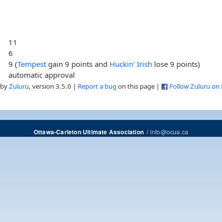
11
6
9 (
Tempest
gain 9 points and
Huckin' Irish
lose 9 points)
automatic approval
 by
Zuluru
, version 3.5.0 |
Report a bug
on this page |
Follow Zuluru on
/
info@ocua.ca
Ottawa-Carleton Ultimate Association