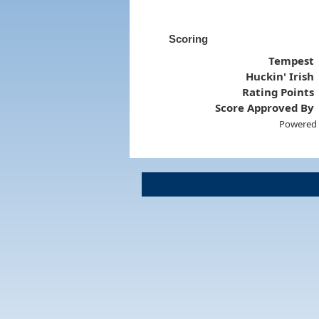
Scoring
Tempest
Huckin' Irish
Rating Points
Score Approved By
Powered