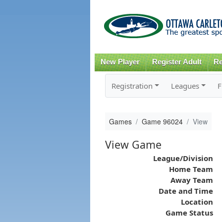
New Player
Register Adult
Re
Registration
Leagues
F
Games
Game 96024
View
View Game
League/Division
Home Team
Away Team
Date and Time
Location
Game Status