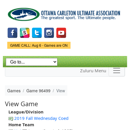
Skip to
main
content
Game Status.
GAME CALL: Aug 6 - Games are ON
Zuluru Menu
Games
Game 96499
View
View Game
League/Division
2019 Fall Wednesday Coed
Home Team