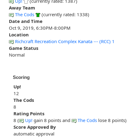
Up!
(currently rated: 1387)
Away Team
The Cods
(currently rated: 1338)
Date and Time
Oct 9, 2019, 6:30PM-8:00PM
Location
Richcraft Recreation Complex Kanata --- (RCC) 1
Game Status
Normal
Scoring
Up!
12
The Cods
8
Rating Points
8 (
Up!
gain 8 points and
The Cods
lose 8 points)
Score Approved By
automatic approval