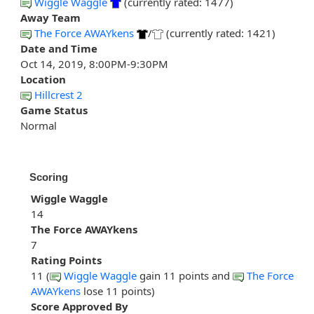
Wiggle Waggle
(currently rated: 1477)
Away Team
The Force AWAYkens
/
(currently rated: 1421)
Date and Time
Oct 14, 2019, 8:00PM-9:30PM
Location
Hillcrest 2
Game Status
Normal
Scoring
Wiggle Waggle
14
The Force AWAYkens
7
Rating Points
11 (
Wiggle Waggle
gain 11 points and
The Force
AWAYkens
lose 11 points)
Score Approved By