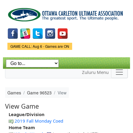
Skip to
main
content
Game Status.
GAME CALL: Aug 6 - Games are ON
Zuluru Menu
Games
Game 96523
View
View Game
League/Division
2019 Fall Monday Coed
Home Team