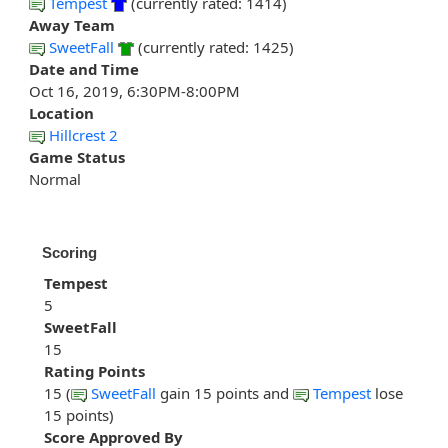
Tempest
(currently rated: 1414)
Away Team
SweetFall
(currently rated: 1425)
Date and Time
Oct 16, 2019, 6:30PM-8:00PM
Location
Hillcrest 2
Game Status
Normal
Scoring
Tempest
5
SweetFall
15
Rating Points
15 (
SweetFall
gain 15 points and
Tempest
lose
15 points)
Score Approved By