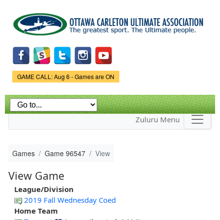
Skip to
main
content
Game Status.
GAME CALL: Aug 6 - Games are ON
Zuluru Menu
Games
Game 96547
View
View Game
League/Division
2019 Fall Wednesday Coed
Home Team