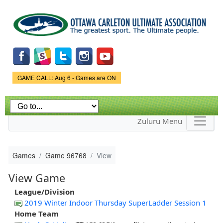
Skip to
main
content
Game Status.
GAME CALL: Aug 6 - Games are ON
Zuluru Menu
Games
Game 96768
View
View Game
League/Division
2019 Winter Indoor Thursday SuperLadder Session 1
Home Team