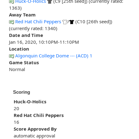
Huck-O-Holics
(C9 [25th seed]) (currently rated:
1363)
Away Team
Red Hat Chili Peppers
/
(C10 [26th seed])
(currently rated: 1340)
Date and Time
Jan 16, 2020, 10:10PM-11:10PM
Location
Algonquin College Dome --- (ACD) 1
Game Status
Normal
Scoring
Huck-O-Holics
20
Red Hat Chili Peppers
16
Score Approved By
automatic approval