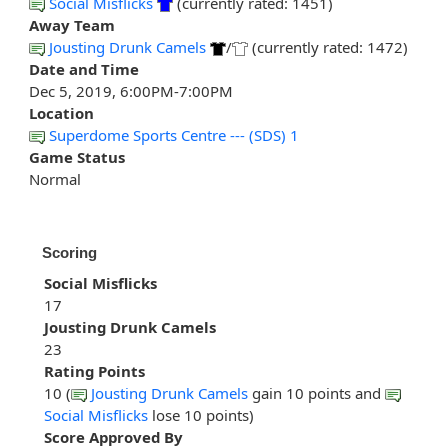
Social Misflicks
(currently rated: 1451)
Away Team
Jousting Drunk Camels
/
(currently rated: 1472)
Date and Time
Dec 5, 2019, 6:00PM-7:00PM
Location
Superdome Sports Centre --- (SDS) 1
Game Status
Normal
Scoring
Social Misflicks
17
Jousting Drunk Camels
23
Rating Points
10 (
Jousting Drunk Camels
gain 10 points and
Social Misflicks
lose 10 points)
Score Approved By