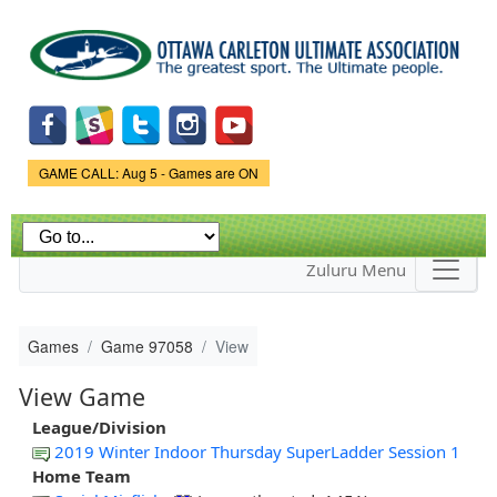
Skip to
main
content
Game Status.
GAME CALL: Aug 5 - Games are ON
Zuluru Menu
Games
Game 97058
View
View Game
League/Division
2019 Winter Indoor Thursday SuperLadder Session 1
Home Team