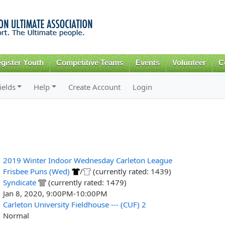
Skip to
main
content
gister Youth
Competitive Teams
Events
Volunteer
C
ields
Help
Create Account
Login
2019 Winter Indoor Wednesday Carleton League
Frisbee Puns (Wed)
/
(currently rated: 1439)
Syndicate
(currently rated: 1479)
Jan 8, 2020, 9:00PM-10:00PM
Carleton University Fieldhouse --- (CUF) 2
Normal