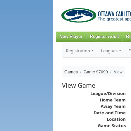
New Player
Register Adult
Re
Registration
Leagues
F
Games
Game 97099
View
View Game
League/Division
Home Team
Away Team
Date and Time
Location
Game Status