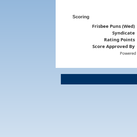
Scoring
Frisbee Puns (Wed)
Syndicate
Rating Points
Score Approved By
Powered