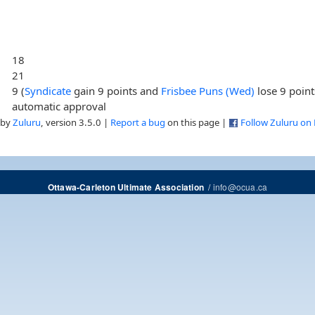
18
21
9 (
Syndicate
gain 9 points and
Frisbee Puns (Wed)
lose 9 point
automatic approval
 by
Zuluru
, version 3.5.0 |
Report a bug
on this page |
Follow Zuluru on
/
info@ocua.ca
Ottawa-Carleton Ultimate Association